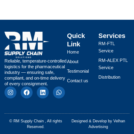
Quick
Services
Link
RM-FTL
Service
Home
RM-ALEX PTL
Reliable, temperature-controlled
About
logistics for the pharmaceutical
Service
Testimonial
industry — ensuring safe,
Distribution
compliant, and on-time delivery
Contact us
of every consignment.
I
F
L
W
n
a
i
h
s
c
n
a
t
e
k
t
a
b
e
s
g
o
d
a
© RM Supply Chain , All rights
Designed & Develop by
Velhan
r
o
i
p
Reserved.
Advertising
a
k
n
p