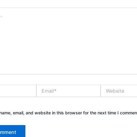
Email*
Website
ame, email, and website in this browser for the next time I commen