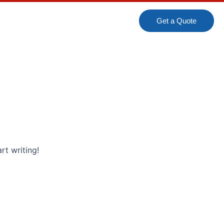
Get a Quote
rt writing!