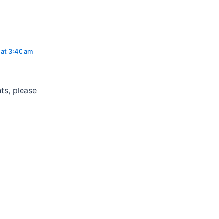
 at 3:40 am
ts, please