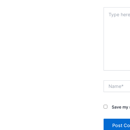
Type
here..
Name*
Save my n