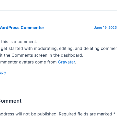
WordPress Commenter
June 19, 2025
, this is a comment.
 get started with moderating, editing, and deleting commen
sit the Comments screen in the dashboard.
mmenter avatars come from
Gravatar
.
eply
 Comment
address will not be published.
Required fields are marked
*