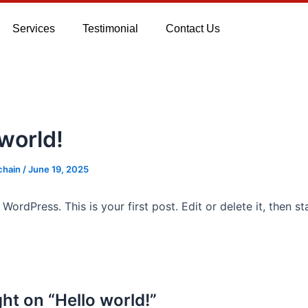
Services
Testimonial
Contact Us
 world!
chain
/
June 19, 2025
ordPress. This is your first post. Edit or delete it, then sta
ht on “Hello world!”