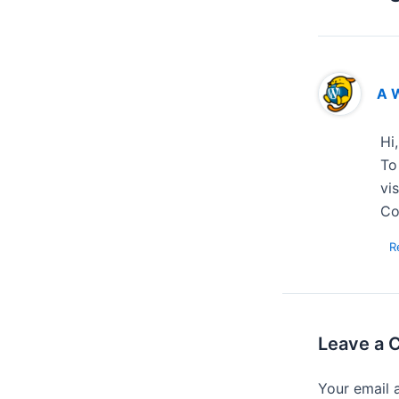
A 
Hi
To
vi
Co
R
Leave a
Your email 