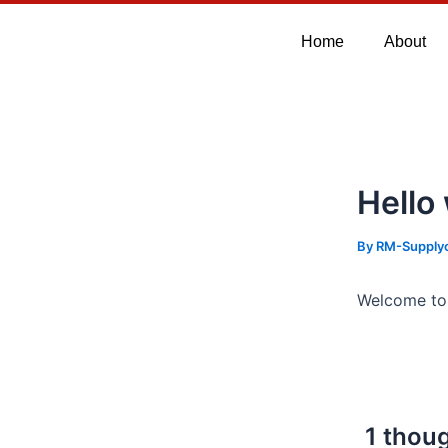
Skip
to
Home
About
content
Hello
By
RM-Supply
Welcome to W
1 thoug